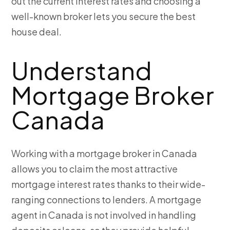
out the current interest rates and choosing a
well-known broker lets you secure the best
house deal.
Understand
Mortgage Broker
Canada
Working with a mortgage broker in Canada
allows you to claim the most attractive
mortgage interest rates thanks to their wide-
ranging connections to lenders. A mortgage
agent in Canada is not involved in handling