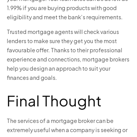
1.99% if you are buying products with good
eligibility and meet the bank’s requirements.
Trusted mortgage agents will check various
lenders to make sure they get you the most
favourable offer. Thanks to their professional
experience and connections, mortgage brokers
help you design an approach to suit your
finances and goals.
Final Thought
The services of a mortgage broker can be
extremely useful when a company is seeking or