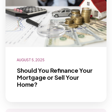
AUGUST 5, 2025
Should You Refinance Your
Mortgage or Sell Your
Home?