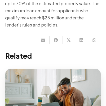
up to 70% of the estimated property value. The
maximum loan amount for applicants who
qualify may reach $25 million under the
lender’s rules and policies.
Related