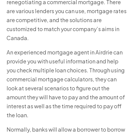
renegotiating a commercial mortgage. There
are various lenders you can use, mortgage rates
are competitive, and the solutions are
customized to match your company’s aims in
Canada.
An experienced mortgage agent in Airdrie can
provide you with useful information and help
you check multiple loan choices. Through using
commercial mortgage calculators, they can
look at several scenarios to figure out the
amount they will have to pay and the amount of
interest as well as the time required to pay off
the loan.
Normally, banks will allow a borrower to borrow