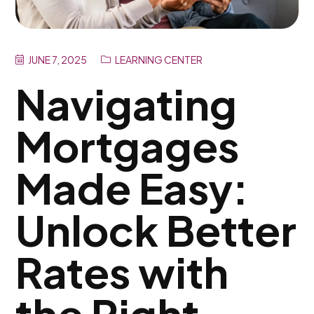
JUNE 7, 2025
LEARNING CENTER
Navigating
Mortgages
Made Easy:
Unlock Better
Rates with
the Right