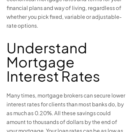
financial plans and way of living, regardless of
whether you pick fixed, variable or adjustable-
rate options.
Understand
Mortgage
Interest Rates
Many times, mortgage brokers can secure lower
interest rates for clients than most banks do, by
as much as 0.20%. All these savings could
amount to thousands of dollars by the end of
your mortgage. Your loan rates can be as low as