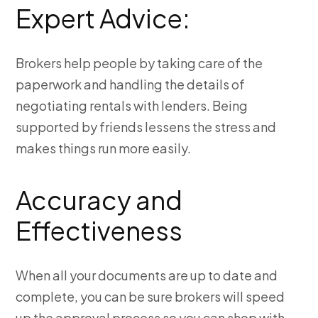
Expert Advice:
Brokers help people by taking care of the
paperwork and handling the details of
negotiating rentals with lenders. Being
supported by friends lessens the stress and
makes things run more easily.
Accuracy and
Effectiveness
When all your documents are up to date and
complete, you can be sure brokers will speed
up the approval process so you can shop with