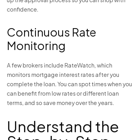
confidence.
Continuous Rate
Monitoring
A few brokers include RateWatch, which
monitors mortgage interest rates after you
complete the loan. You can spot times when you
can benefit from low rates or different loan
terms, and so save money over the years.
Understand the