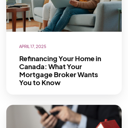
APRIL 17, 2025
Refinancing Your Home in
Canada: What Your
Mortgage Broker Wants
You to Know