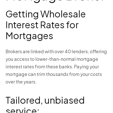
Getting Wholesale
Interest Rates for
Mortgages
Brokers are linked with over 40 lenders, offering
you access to lower-than-normal mortgage
interest rates from these banks. Paying your
mortgage can trim thousands from your costs
over the years.
Tailored, unbiased
service: