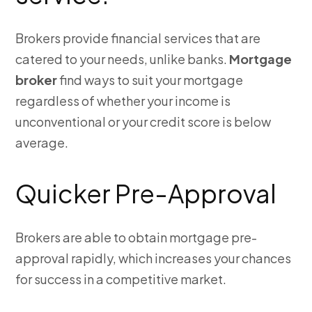
Brokers provide financial services that are
catered to your needs, unlike banks.
Mortgage
broker
find ways to suit your mortgage
regardless of whether your income is
unconventional or your credit score is below
average.
Quicker Pre-Approval
Brokers are able to obtain mortgage pre-
approval rapidly, which increases your chances
for success in a competitive market.