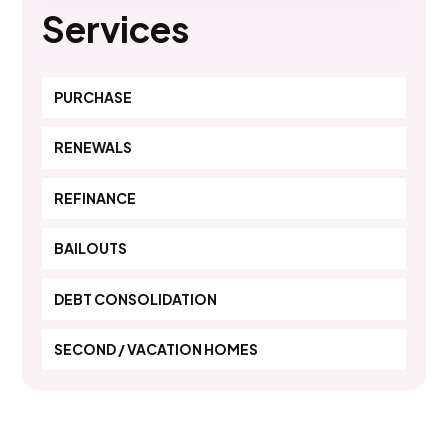
Services
PURCHASE
RENEWALS
REFINANCE
BAILOUTS
DEBT CONSOLIDATION
SECOND / VACATION HOMES