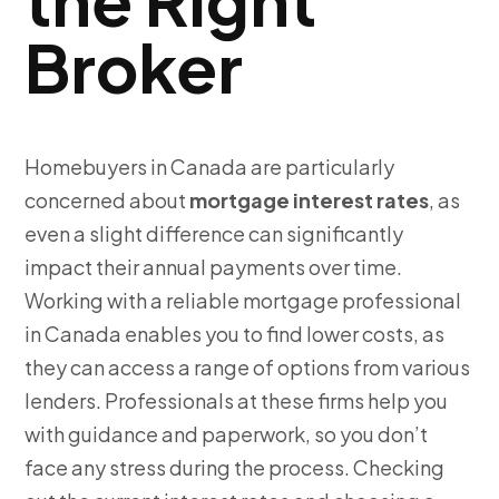
Broker
Homebuyers in Canada are particularly
concerned about
mortgage interest rates
,
as
even a slight difference can significantly
impact their annual payments over time.
Working with a reliable mortgage professional
in Canada enables you to find lower costs, as
they can access a range of options from various
lenders. Professionals at these firms help you
with guidance and paperwork, so you don’t
face any stress during the process. Checking