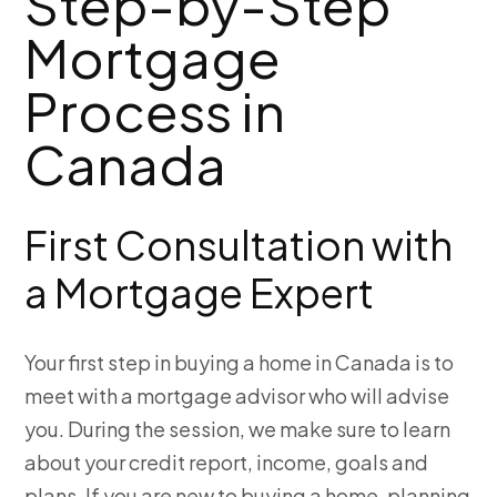
Step-by-Step
Mortgage
Process in
Canada
First Consultation with
a Mortgage Expert
Your first step in buying a home in Canada is to
meet with a mortgage advisor who will advise
you. During the session, we make sure to learn
about your credit report, income, goals and
plans. If you are new to buying a home, planning