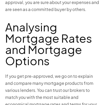
approval, you are sure about your expenses and
are seen as a committed buyer by others.
Analysing
Mortgage Rates
and Mortgage
Options
If you get pre-approved, we go on to explain
and compare many mortgage products from
various lenders. You can trust our brokers to
match you with the most suitable and
economical mortgage rates and terms for your