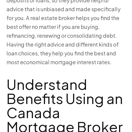
deposits or loans, so they provide helpful
advice that is unbiased and made specifically
for you. A real estate broker helps you find the
best offer no matter if you are buying,
refinancing, renewing or consolidating debt.
Having the right advice and different kinds of
loan choices, they help you find the best and
most economical mortgage interest rates.
Understand
Benefits Using an
Canada
Mortgage Broker