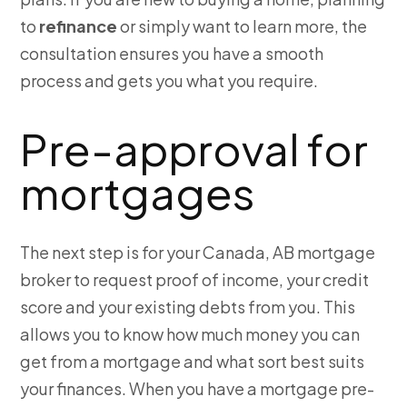
to
refinance
or simply want to learn more, the
consultation ensures you have a smooth
process and gets you what you require.
Pre-approval for
mortgages
The next step is for your Canada, AB mortgage
broker to request proof of income, your credit
score and your existing debts from you. This
allows you to know how much money you can
get from a mortgage and what sort best suits
your finances. When you have a mortgage pre-